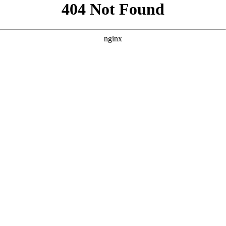
```html
```