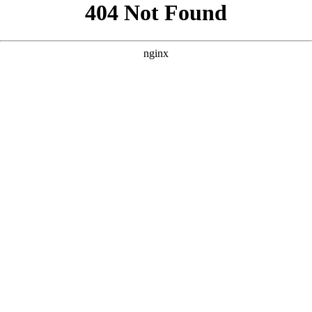
```html
```