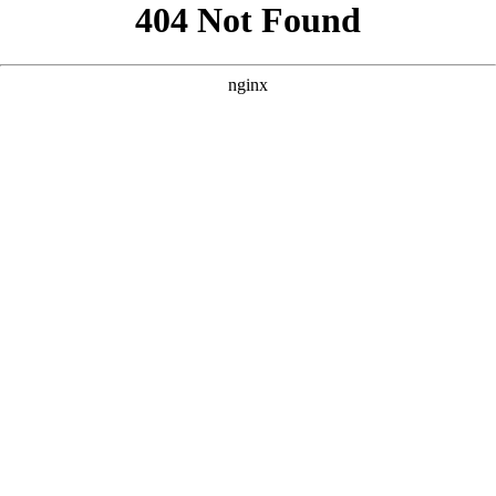
```html
```